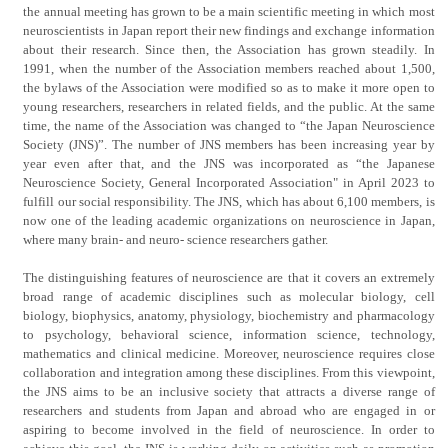
the annual meeting has grown to be a main scientific meeting in which most
neuroscientists in Japan report their new findings and exchange information
about their research. Since then, the Association has grown steadily. In
1991, when the number of the Association members reached about 1,500,
the bylaws of the Association were modified so as to make it more open to
young researchers, researchers in related fields, and the public. At the same
time, the name of the Association was changed to “the Japan Neuroscience
Society (JNS)”. The number of JNS members has been increasing year by
year even after that, and the JNS was incorporated as “the Japanese
Neuroscience Society, General Incorporated Association" in April 2023 to
fulfill our social responsibility. The JNS, which has about 6,100 members, is
now one of the leading academic organizations on neuroscience in Japan,
where many brain- and neuro- science researchers gather.
The distinguishing features of neuroscience are that it covers an extremely
broad range of academic disciplines such as molecular biology, cell
biology, biophysics, anatomy, physiology, biochemistry and pharmacology
to psychology, behavioral science, information science, technology,
mathematics and clinical medicine. Moreover, neuroscience requires close
collaboration and integration among these disciplines. From this viewpoint,
the JNS aims to be an inclusive society that attracts a diverse range of
researchers and students from Japan and abroad who are engaged in or
aspiring to become involved in the field of neuroscience. In order to