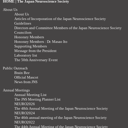
HOME | The Japan Neuroscience Society
About Us
About Us
Articles of Incorporation of the Japan Neuroscience Society
Guidelines
Directors and Committee Members of the Japan Neuroscience Society
Councilors
Honorary Members
Honorary Members : Dr. Masao Ito
Supporting Members
Message from the President
Laboratory list
The 50th Anniversary Event
Public Outreach
Brain Bee
Official Mascot
News from JNS
Annual Meetings
Annual Meeting List
The JNS Meeting Planner List
NEURO2026
The 48th Annual Meeting of the Japan Neuroscience Society
NEURO2024
The 46th annual meeting of the Japan Neuroscience Society
NEURO2022
The 44th Annual Meeting of the Japan Neuroscience Society