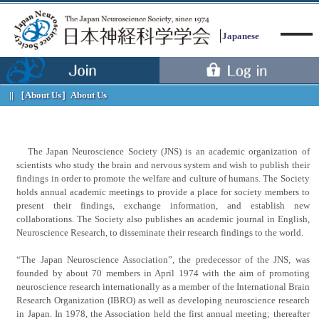
Japanese
［About Us］
About Us
Menu
The Japan Neuroscience Society (JNS) is an academic organization of
scientists who study the brain and nervous system and wish to publish their
findings in order to promote the welfare and culture of humans. The Society
holds annual academic meetings to provide a place for society members to
present their findings, exchange information, and establish new
collaborations. The Society also publishes an academic journal in English,
Neuroscience Research, to disseminate their research findings to the world.
“The Japan Neuroscience Association”, the predecessor of the JNS, was
founded by about 70 members in April 1974 with the aim of promoting
neuroscience research internationally as a member of the International Brain
Research Organization (IBRO) as well as developing neuroscience research
in Japan. In 1978, the Association held the first annual meeting; thereafter