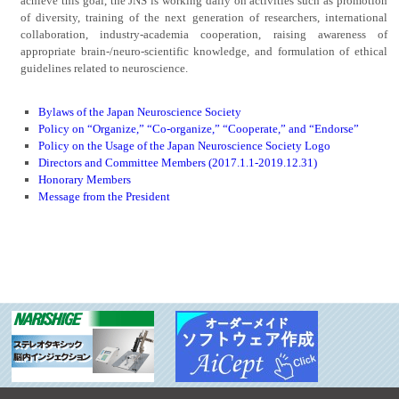
achieve this goal, the JNS is working daily on activities such as promotion
of diversity, training of the next generation of researchers, international
collaboration, industry-academia cooperation, raising awareness of
appropriate brain-/neuro-scientific knowledge, and formulation of ethical
guidelines related to neuroscience.
Bylaws of the Japan Neuroscience Society
Policy on “Organize,” “Co-organize,” “Cooperate,” and “Endorse”
Policy on the Usage of the Japan Neuroscience Society Logo
Directors and Committee Members (2017.1.1-2019.12.31)
Honorary Members
Message from the President