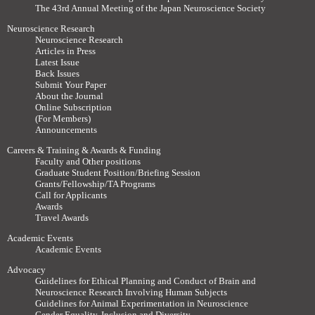
The 43rd Annual Meeting of the Japan Neuroscience Society
Neuroscience Research
Neuroscience Research
Articles in Press
Latest Issue
Back Issues
Submit Your Paper
About the Journal
Online Subscription
(For Members)
Announcements
Careers & Training & Awards & Funding
Faculty and Other positions
Graduate Student Position/Briefing Session
Grants/Fellowship/TA Programs
Call for Applicants
Awards
Travel Awards
Academic Events
Academic Events
Advocacy
Guidelines for Ethical Planning and Conduct of Brain and
Neuroscience Research Involving Human Subjects
Guidelines for Animal Experimentation in Neuroscience
Gender Equality, Inclusion and Diversity