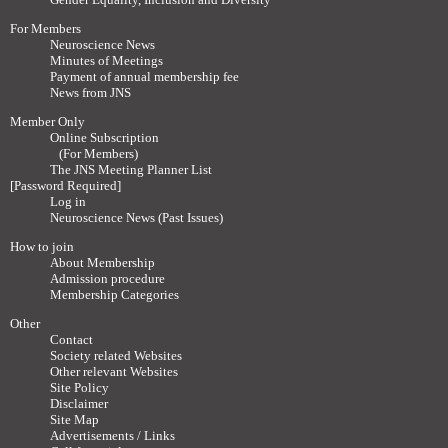
For Members
Neuroscience News
Minutes of Meetings
Payment of annual membership fee
News from JNS
Member Only
Online Subscription
(For Members)
The JNS Meeting Planner List
[Password Required]
Log in
Neuroscience News (Past Issues)
How to join
About Membership
Admission procedure
Membership Categories
Other
Contact
Society related Websites
Other relevant Websites
Site Policy
Disclaimer
Site Map
Advertisements / Links