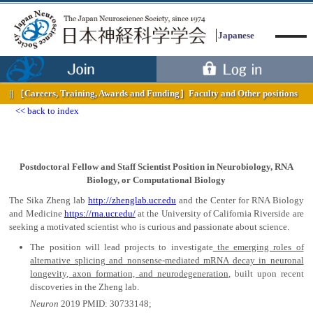
Japanese
［Careers, Training, Awards and Funding］
Faculty and Other positions
back to index
Menu
Postdoctoral Fellow and Staff Scientist Position in Neurobiology, RNA
Biology, or Computational Biology
The Sika Zheng lab
http://zhenglab.ucr.edu
and the Center for RNA Biology
and Medicine
https://rna.ucr.edu/
at the University of California Riverside are
seeking a motivated scientist who is curious and passionate about science.
The position will lead projects to investigate
the emerging roles of
alternative splicing and nonsense-mediated mRNA decay in neuronal
longevity, axon formation, and neurodegeneration
, built upon recent
discoveries in the Zheng lab.
Neuron
2019 PMID: 30733148;