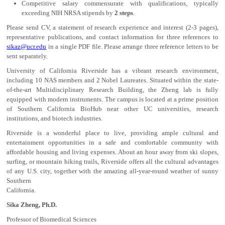
Competitive salary commensurate with qualifications, typically
exceeding NIH NRSA stipends by
2 steps
.
Please send CV, a statement of research experience and interest (2-3 pages),
representative publications, and contact information for three references to
sikaz@ucr.edu
in a single PDF file. Please arrange three reference letters to be
sent separately.
University of California Riverside has a vibrant research environment,
including 10 NAS members and 2 Nobel Laureates. Situated within the state-
of-the-art Multidisciplinary Research Building, the Zheng lab is fully
equipped with modern instruments. The campus is located at a prime position
of Southern California BioHub near other UC universities, research
institutions, and biotech industries.
Riverside is a wonderful place to live, providing ample cultural and
entertainment opportunities in a safe and comfortable community with
affordable housing and living expenses. About an hour away from ski slopes,
surfing, or mountain hiking trails, Riverside offers all the cultural advantages
of any U.S. city, together with the amazing all-year-round weather of sunny
Southern
California.
Sika Zheng, Ph.D.
Professor of Biomedical Sciences