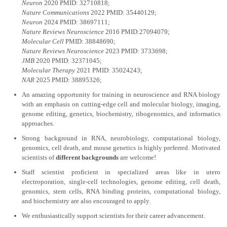
Neuron
2020 PMID: 32710818;
Nature Communications
2022 PMID: 35440129;
Neuron
2024 PMID: 38697111;
Nature Reviews Neuroscience
2016 PMID:27094079;
Molecular Cell
PMID: 38848690;
Nature Reviews Neuroscience
2023 PMID: 3733698;
JMB
2020 PMID: 32371045;
Molecular Therapy
2021 PMID: 35024243;
NAR
2025 PMID: 38895326;
An amazing opportunity for training in neuroscience and RNA biology
with an emphasis on cutting-edge cell and molecular biology, imaging,
genome editing, genetics, biochemistry, ribogenomics, and informatics
approaches.
Strong background in RNA, neurobiology, computational biology,
genomics, cell death, and mouse genetics is highly preferred. Motivated
scientists of
different backgrounds
are welcome!
Staff scientist proficient in specialized areas like in utero
electroporation, single-cell technologies, genome editing, cell death,
genomics, stem cells, RNA binding proteins, computational biology,
and biochemistry are also encouraged to apply.
We enthusiastically support scientists for their career advancement.