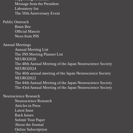
Message from the President
Laboratory list
The 50th Anniversary Event
Public Outreach
Brain Bee
Official Mascot
News from JNS
Annual Meetings
Annual Meeting List
The JNS Meeting Planner List
NEURO2026
The 48th Annual Meeting of the Japan Neuroscience Society
NEURO2024
The 46th annual meeting of the Japan Neuroscience Society
NEURO2022
The 44th Annual Meeting of the Japan Neuroscience Society
The 43rd Annual Meeting of the Japan Neuroscience Society
Neuroscience Research
Neuroscience Research
Articles in Press
Latest Issue
Back Issues
Submit Your Paper
About the Journal
Online Subscription