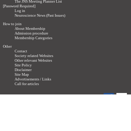
The JNS Meeting Planner List
[Password Required]
Log in
Neuroscience News (Past Issues)
How to join
About Membership
Admission procedure
Membership Categories
Other
Contact
Society related Websites
Other relevant Websites
Site Policy
Disclaimer
Site Map
Advertisements / Links
Call for articles