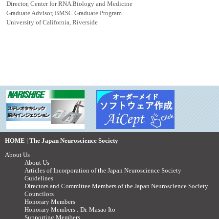
Director, Center for RNA Biology and Medicine
Graduate Advisor, BMSC Graduate Program
University of California, Riverside
HOME | The Japan Neuroscience Society
About Us
About Us
Articles of Incorporation of the Japan Neuroscience Society
Guidelines
Directors and Committee Members of the Japan Neuroscience Society
Councilors
Honorary Members
Honorary Members : Dr. Masao Ito
Supporting Members