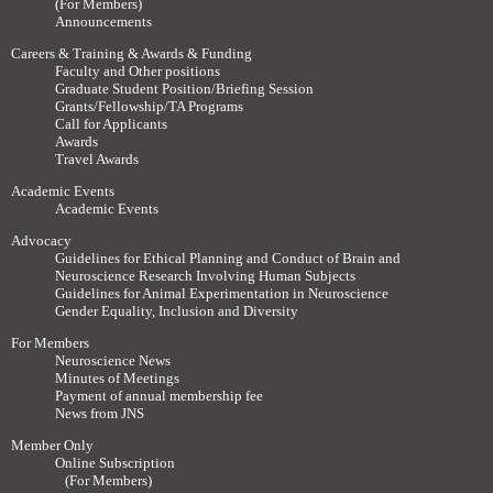
(For Members)
Announcements
Careers & Training & Awards & Funding
Faculty and Other positions
Graduate Student Position/Briefing Session
Grants/Fellowship/TA Programs
Call for Applicants
Awards
Travel Awards
Academic Events
Academic Events
Advocacy
Guidelines for Ethical Planning and Conduct of Brain and
Neuroscience Research Involving Human Subjects
Guidelines for Animal Experimentation in Neuroscience
Gender Equality, Inclusion and Diversity
For Members
Neuroscience News
Minutes of Meetings
Payment of annual membership fee
News from JNS
Member Only
Online Subscription
(For Members)