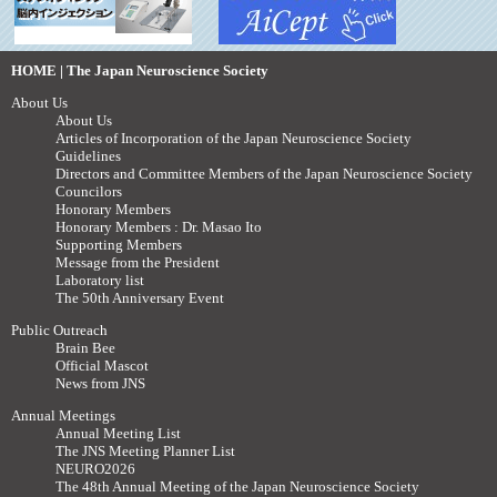
HOME | The Japan Neuroscience Society
About Us
About Us
Articles of Incorporation of the Japan Neuroscience Society
Guidelines
Directors and Committee Members of the Japan Neuroscience Society
Councilors
Honorary Members
Honorary Members : Dr. Masao Ito
Supporting Members
Message from the President
Laboratory list
The 50th Anniversary Event
Public Outreach
Brain Bee
Official Mascot
News from JNS
Annual Meetings
Annual Meeting List
The JNS Meeting Planner List
NEURO2026
The 48th Annual Meeting of the Japan Neuroscience Society