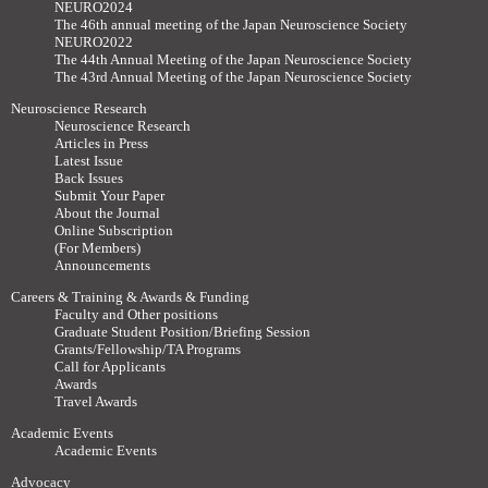
NEURO2024
The 46th annual meeting of the Japan Neuroscience Society
NEURO2022
The 44th Annual Meeting of the Japan Neuroscience Society
The 43rd Annual Meeting of the Japan Neuroscience Society
Neuroscience Research
Neuroscience Research
Articles in Press
Latest Issue
Back Issues
Submit Your Paper
About the Journal
Online Subscription
(For Members)
Announcements
Careers & Training & Awards & Funding
Faculty and Other positions
Graduate Student Position/Briefing Session
Grants/Fellowship/TA Programs
Call for Applicants
Awards
Travel Awards
Academic Events
Academic Events
Advocacy