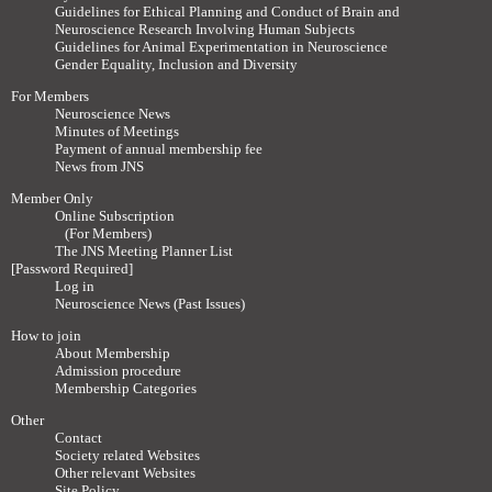
Guidelines for Ethical Planning and Conduct of Brain and
Neuroscience Research Involving Human Subjects
Guidelines for Animal Experimentation in Neuroscience
Gender Equality, Inclusion and Diversity
For Members
Neuroscience News
Minutes of Meetings
Payment of annual membership fee
News from JNS
Member Only
Online Subscription
(For Members)
The JNS Meeting Planner List
[Password Required]
Log in
Neuroscience News (Past Issues)
How to join
About Membership
Admission procedure
Membership Categories
Other
Contact
Society related Websites
Other relevant Websites
Site Policy