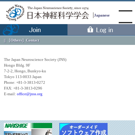
Japanese
［Others］
Contact
Menu
The Japan Neuroscience Society (JNS)
Hongo Bldg. 9F
7-2-2, Hongo, Bunkyo-ku
Tokyo 113-0033 Japan
Phone: +81-3-3813-0272
FAX: +81-3-3813-0296
E-mail:
office@jnss.org