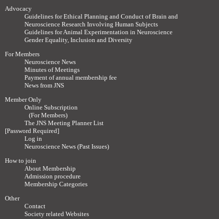
Advocacy
Guidelines for Ethical Planning and Conduct of Brain and
Neuroscience Research Involving Human Subjects
Guidelines for Animal Experimentation in Neuroscience
Gender Equality, Inclusion and Diversity
For Members
Neuroscience News
Minutes of Meetings
Payment of annual membership fee
News from JNS
Member Only
Online Subscription
(For Members)
The JNS Meeting Planner List
[Password Required]
Log in
Neuroscience News (Past Issues)
How to join
About Membership
Admission procedure
Membership Categories
Other
Contact
Society related Websites