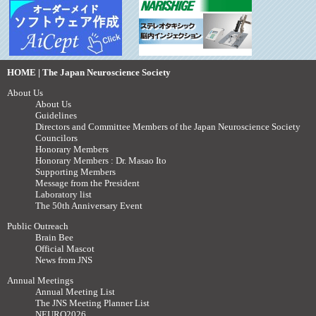
HOME | The Japan Neuroscience Society
About Us
About Us
Guidelines
Directors and Committee Members of the Japan Neuroscience Society
Councilors
Honorary Members
Honorary Members : Dr. Masao Ito
Supporting Members
Message from the President
Laboratory list
The 50th Anniversary Event
Public Outreach
Brain Bee
Official Mascot
News from JNS
Annual Meetings
Annual Meeting List
The JNS Meeting Planner List
NEURO2026