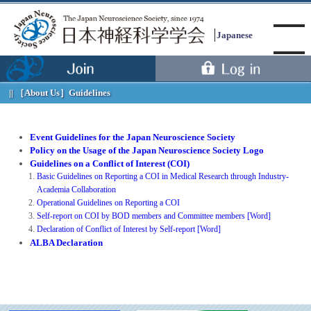
Japanese
［About Us］
Guidelines
Menu
Event Guidelines for the Japan Neuroscience Society
Policy on the Usage of the Japan Neuroscience Society Logo
Guidelines on a Conflict of Interest (COI)
Basic Guidelines on Reporting a COI in Medical Research through Industry-
Academia Collaboration
Operational Guidelines on Reporting a COI
Self-report on COI by BOD members and Committee members [Word]
Declaration of Conflict of Interest by Self-report [Word]
ALBA Declaration