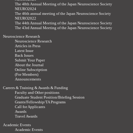
The 48th Annual Meeting of the Japan Neuroscience Society
NEURO2024
The 46th annual meeting of the Japan Neuroscience Society
NEURO2022
The 44th Annual Meeting of the Japan Neuroscience Society
The 43rd Annual Meeting of the Japan Neuroscience Society
Neuroscience Research
Neuroscience Research
Articles in Press
Latest Issue
Back Issues
Submit Your Paper
About the Journal
Online Subscription
(For Members)
Announcements
Careers & Training & Awards & Funding
Faculty and Other positions
Graduate Student Position/Briefing Session
Grants/Fellowship/TA Programs
Call for Applicants
Awards
Travel Awards
Academic Events
Academic Events