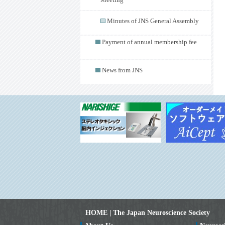
Meeting
Minutes of JNS General Assembly
Payment of annual membership fee
News from JNS
HOME | The Japan Neuroscience Society