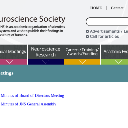
HOME
Contact
etings
Minutes of Board of Directors Meeting
Minutes of JNS General Assembly