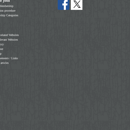
o join
Membership
on procedure
hip Categories
 related Websites
elevant Websites
licy
mer
ap
sements / Links
 articles