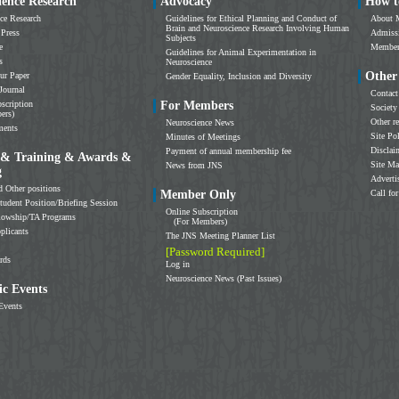
ience Research
Advocacy
How t
ce Research
Guidelines for Ethical Planning and Conduct of
About 
Brain and Neuroscience Research Involving Human
 Press
Admissi
Subjects
e
Members
Guidelines for Animal Experimentation in
s
Neuroscience
Other
ur Paper
Gender Equality, Inclusion and Diversity
Journal
Contact
scription
For Members
Society
ers)
Other r
Neuroscience News
ments
Site Po
Minutes of Meetings
Disclai
Payment of annual membership fee
 & Training & Awards &
Site M
News from JNS
g
Adverti
d Other positions
Member Only
Call for
tudent Position/Briefing Session
Online Subscription
llowship/TA Programs
(For Members)
plicants
The JNS Meeting Planner List
[Password Required]
rds
Log in
Neuroscience News (Past Issues)
c Events
Events