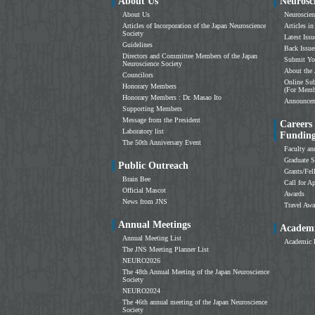
About Us
Neurosc
About Us
Neuroscien
Articles of Incorporation of the Japan Neuroscience
Articles in
Society
Latest Issu
Guidelines
Back Issue
Directors and Committee Members of the Japan
Submit Yo
Neuroscience Society
About the 
Councilors
Online Sub
Honorary Members
(For Memb
Honorary Members : Dr. Masao Ito
Announce
Supporting Members
Message from the President
Careers
Laboratory list
Fundin
The 50th Anniversary Event
Faculty an
Graduate S
Public Outreach
Grants/Fe
Brain Bee
Call for Ap
Official Mascot
Awards
News from JNS
Travel Awa
Annual Meetings
Academi
Annual Meeting List
Academic 
The JNS Meeting Planner List
NEURO2026
The 48th Annual Meeting of the Japan Neuroscience
Society
NEURO2024
The 46th annual meeting of the Japan Neuroscience
Society