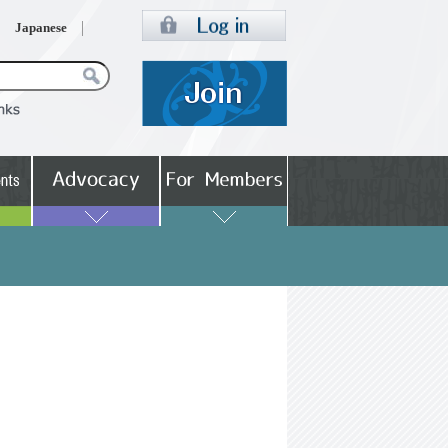
Japanese