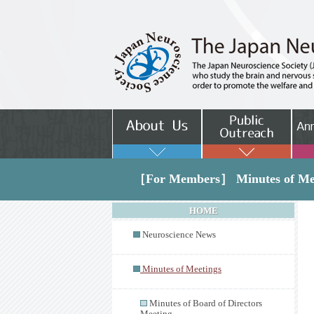
［For Members］ Minutes of Me
HOME
Neuroscience News
Minutes of Meetings
Minutes of Board of Directors