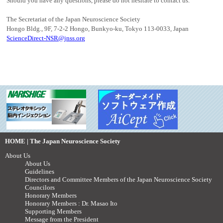
Should you have any questions, please do not hesitate to contact us.
The Secretariat of the Japan Neuroscience Society
Hongo Bldg., 9F, 7-2-2 Hongo, Bunkyo-ku, Tokyo 113-0033, Japan
ScienceDirect-NSR@jnss.org
HOME | The Japan Neuroscience Society
About Us
About Us
Guidelines
Directors and Committee Members of the Japan Neuroscience Society
Councilors
Honorary Members
Honorary Members : Dr. Masao Ito
Supporting Members
Message from the President