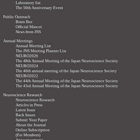
Laboratory list
The 50th Anniversary Event
Public Outreach
Brain Bee
Official Mascot
News from JNS
Annual Meetings
Annual Meeting List
The JNS Meeting Planner List
NEURO2026
The 48th Annual Meeting of the Japan Neuroscience Society
NEURO2024
The 46th annual meeting of the Japan Neuroscience Society
NEURO2022
The 44th Annual Meeting of the Japan Neuroscience Society
The 43rd Annual Meeting of the Japan Neuroscience Society
Neuroscience Research
Neuroscience Research
Articles in Press
Latest Issue
Back Issues
Submit Your Paper
About the Journal
Online Subscription
(For Members)
Announcements