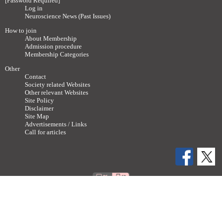
[Password Required]
Log in
Neuroscience News (Past Issues)
How to join
About Membership
Admission procedure
Membership Categories
Other
Contact
Society related Websites
Other relevant Websites
Site Policy
Disclaimer
Site Map
Advertisements / Links
Call for articles
Copyright ©
2011-2026 The Japan Neuroscience Society All rights reserved.