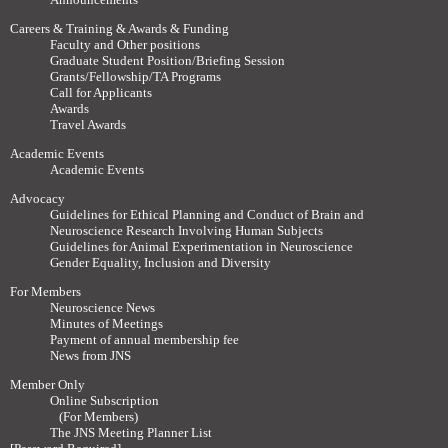
Careers & Training & Awards & Funding
Faculty and Other positions
Graduate Student Position/Briefing Session
Grants/Fellowship/TA Programs
Call for Applicants
Awards
Travel Awards
Academic Events
Academic Events
Advocacy
Guidelines for Ethical Planning and Conduct of Brain and
Neuroscience Research Involving Human Subjects
Guidelines for Animal Experimentation in Neuroscience
Gender Equality, Inclusion and Diversity
For Members
Neuroscience News
Minutes of Meetings
Payment of annual membership fee
News from JNS
Member Only
Online Subscription
(For Members)
The JNS Meeting Planner List