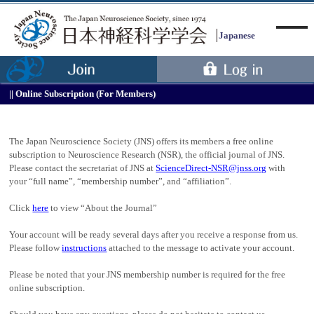
Japanese
Online Subscription (For Members)
Menu
The Japan Neuroscience Society (JNS) offers its members a free online
subscription to Neuroscience Research (NSR), the official journal of JNS.
Please contact the secretariat of JNS at
ScienceDirect-NSR@jnss.org
with
your “full name”, “membership number”, and “affiliation”.
Click
here
to view “About the Journal”
Your account will be ready several days after you receive a response from us.
Please follow
instructions
attached to the message to activate your account.
Please be noted that your JNS membership number is required for the free
online subscription.