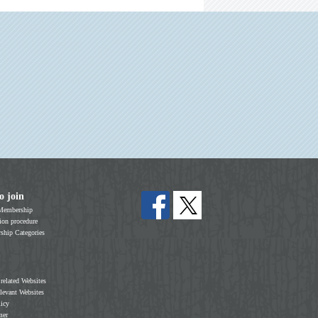
o join
Membership
on procedure
hip Categories
 related Websites
elevant Websites
licy
mer