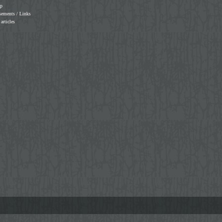
ap
sements / Links
 articles