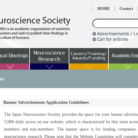
HOME
Contact
ks
Banner Advertisement Application Guidelines
The Japan Neuroscience Society provides the space for your banner adverti
3,000 daily access on our website, which is characterized by that most acce
members and non-members. The banner space is for leading companies an
neuroscience research. Please note that the Website Committee will conside