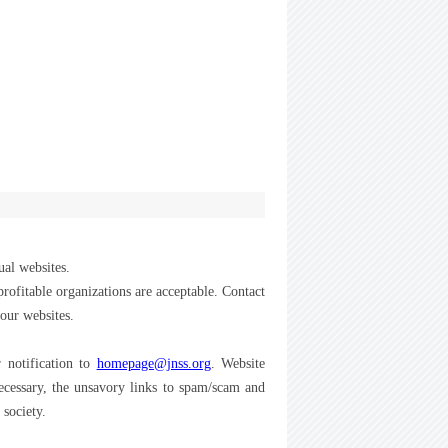
ual websites.
-profitable organizations are acceptable. Contact
your websites.
 notification to
homepage@jnss.org
. Website
necessary, the unsavory links to spam/scam and
 society.