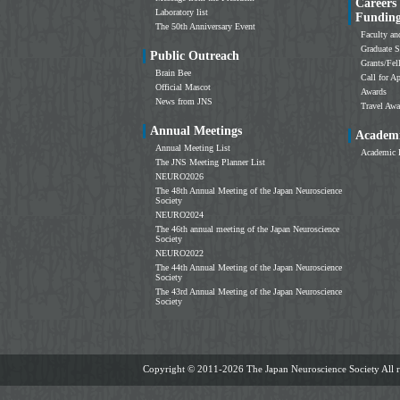
Careers
Laboratory list
Fundin
The 50th Anniversary Event
Faculty an
Graduate S
Public Outreach
Grants/Fe
Brain Bee
Call for Ap
Official Mascot
Awards
News from JNS
Travel Awa
Annual Meetings
Academi
Annual Meeting List
Academic 
The JNS Meeting Planner List
NEURO2026
The 48th Annual Meeting of the Japan Neuroscience
Society
NEURO2024
The 46th annual meeting of the Japan Neuroscience
Society
NEURO2022
The 44th Annual Meeting of the Japan Neuroscience
Society
The 43rd Annual Meeting of the Japan Neuroscience
Society
Copyright ©
2011-2026 The Japan Neuroscience Society All ri