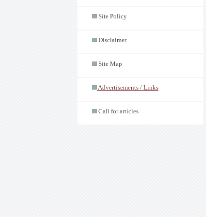
Site Policy
Disclaimer
Site Map
Advertisements / Links
Call for articles