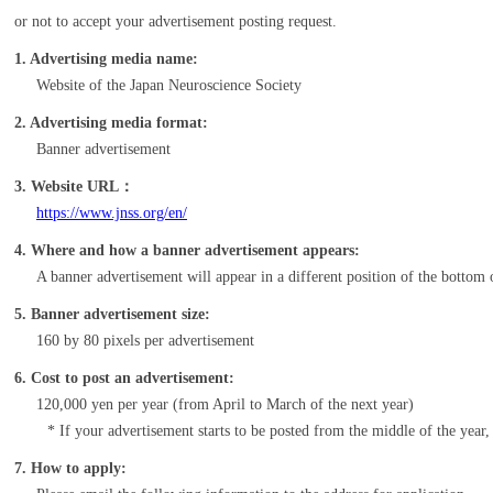
or not to accept your advertisement posting request.
1. Advertising media name:
Website of the Japan Neuroscience Society
2. Advertising media format:
Banner advertisement
3. Website URL：
https://www.jnss.org/en/
4. Where and how a banner advertisement appears:
A banner advertisement will appear in a different position of the bottom 
5. Banner advertisement size:
160 by 80 pixels per advertisement
6. Cost to post an advertisement:
120,000 yen per year (from April to March of the next year)
If your advertisement starts to be posted from the middle of the year
7. How to apply: