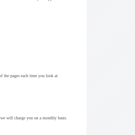
of the pages each time you look at.
, we will charge you on a monthly basis.