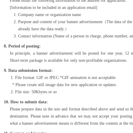
Please email the following information to the address for application.
[Information to be included in an application email]
Company name or organization name
Purpose and content of your banner advertisement（The data of the b
already have the data ready.）
Contact information (Name of a person in charge, phone number, an
8. Period of posting:
In principle, a banner advertisement will be posted for one year, 12
Short-term package is available for only non-profitable organizations.
9. Data submission format:
File format: GIF or JPEG *GIF animation is not acceptable.
Please create still image data for new application or updates.
File size: 50Kbytes or so
10. How to submit data:
Please prepare data in the size and format described above and send us t
destination. Please note in advance that we may not accept your posting
what a banner advertisement means is different from the content at the ti