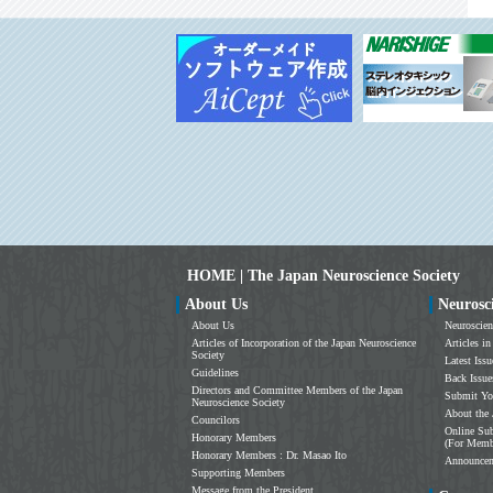
HOME | The Japan Neuroscience Society
About Us
Neurosc
About Us
Neuroscien
Articles of Incorporation of the Japan Neuroscience
Articles in
Society
Latest Issu
Guidelines
Back Issue
Directors and Committee Members of the Japan
Submit Yo
Neuroscience Society
About the 
Councilors
Online Sub
Honorary Members
(For Memb
Honorary Members : Dr. Masao Ito
Announce
Supporting Members
Message from the President