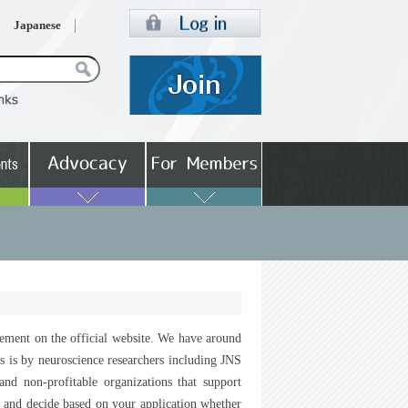
Japanese
sement on the official website. We have around
ss is by neuroscience researchers including JNS
d non-profitable organizations that support
r and decide based on your application whether