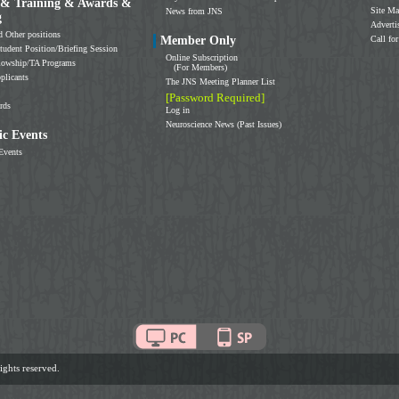
 & Training & Awards &
Site M
News from JNS
g
Adverti
d Other positions
Member Only
Call for
tudent Position/Briefing Session
Online Subscription
llowship/TA Programs
(For Members)
plicants
The JNS Meeting Planner List
[Password Required]
rds
Log in
Neuroscience News (Past Issues)
c Events
Events
ghts reserved.