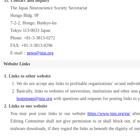
11. Contact and inquiry
The Japan Neuroscience Society Secretariat
Hongo Bldg. 9F
7-2-2, Hongo, Bunkyo-ku
Tokyo 113-0033 Japan
Phone: +81-3-3813-0272
FAX: +81-3-3813-0296
E-mail：
news@jnss.org
Website Links
1. Links to other website
We do not accept any links to profitable organizations’ or/and individ
Basically, links to websites of universities, institutions and other non
homepage@jnss.org
with questions and requests for posting links to 
2. Links to our website
You may post your links to our website
https://www.jnss.org/en/
after
Editing Committee shall not give permission to or shall block out, if 
malware downloads, if they regard the links as beneath the dignity of our