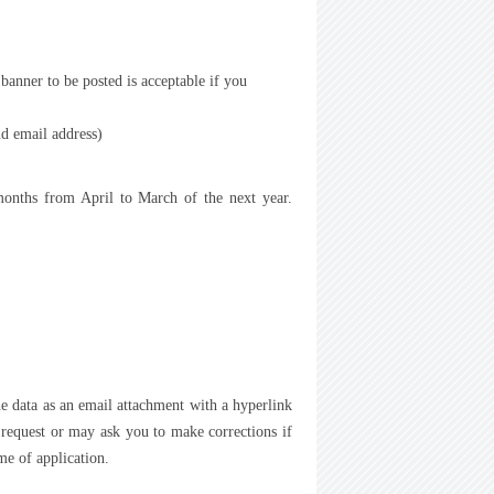
anner to be posted is acceptable if you
d email address)
 months from April to March of the next year.
he data as an email attachment with a hyperlink
 request or may ask you to make corrections if
me of application.