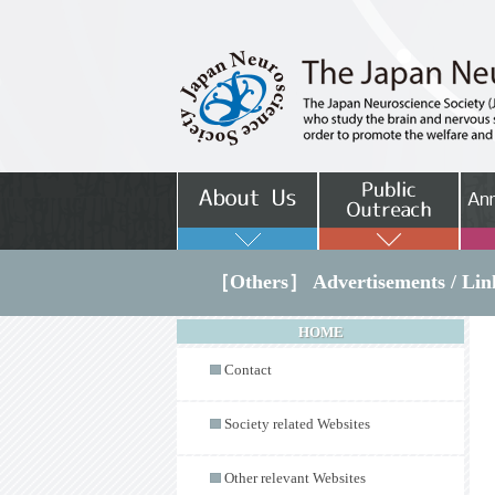
［Others］ Advertisements / Lin
HOME
Contact
Society related Websites
Other relevant Websites