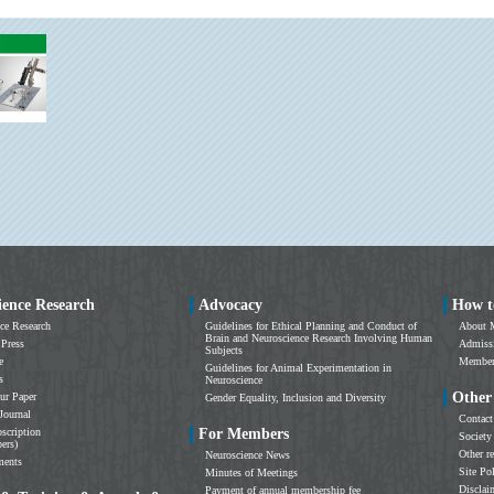
ience Research
Advocacy
How t
ce Research
Guidelines for Ethical Planning and Conduct of
About 
Brain and Neuroscience Research Involving Human
 Press
Admissi
Subjects
e
Members
Guidelines for Animal Experimentation in
s
Neuroscience
Other
ur Paper
Gender Equality, Inclusion and Diversity
Journal
Contact
scription
For Members
Society
ers)
Other r
Neuroscience News
ments
Site Po
Minutes of Meetings
Disclai
Payment of annual membership fee