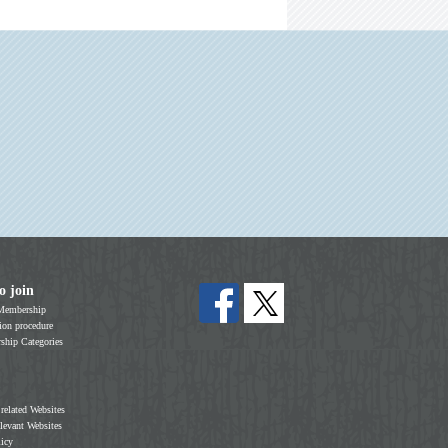
o join
Membership
on procedure
hip Categories
 related Websites
elevant Websites
licy