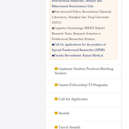
Post-doctoral researcher, Sensory and
Behavioural Neuroscience Unit
◆Post-doctoral Fellow Recruitment Takeuchi
Laboratory, Shanghai Jiao Tong University
(SJTU)
◆Cognitive Somnology RIKEN Hakubi
Research Team, Research Scientist or
Postdoctoral Researcher Position
◆Call for applications for the position of
Special Postdoctoral Researcher (SPDR)
◆Faculty Recruitment: Kansai Medical
University School of Medicine Department of
Physiology
Graduate Student Position/Briefing
◆Postdoctoral Research Associate positions
Session
(Ikezu Lab at Mayo Clinic Florida)
◆Postdoc in marmoset systems neuroscience @
Grants/Fellowship/TA Programs
University of Cambridge
◆Postdoc Researcher in Mori Lab at Chinese
Call for Applicants
Institute for Brain Research, Beijing (CIBR)
◆POSTDOCTORAL FELLOW POSITION
◆Call for Applications: Postdoctoral Fellow -
Awards
Prof. Nadinath Nillegoda’s Lab, Keio
University Bio2Q
◆Postdoctoral fellowship in chemosensory
Travel Awards