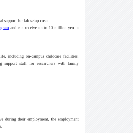
l support for lab setup costs.
ogram
and can receive up to 10 million yen in
fe, including on-campus childcare facilities,
g support staff for researchers with family
ave during their employment, the employment
e.