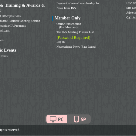
Disclai
Payment of annual membership fee
 & Training & Awards &
Site M
News from JNS
g
Adverti
d Other positions
Member Only
Call for
tudent Position/Briefing Session
Online Subscription
llowship/TA Programs
(For Members)
plicants
The JNS Meeting Planner List
[Password Required]
rds
Log in
Neuroscience News (Past Issues)
c Events
Events
ghts reserved.