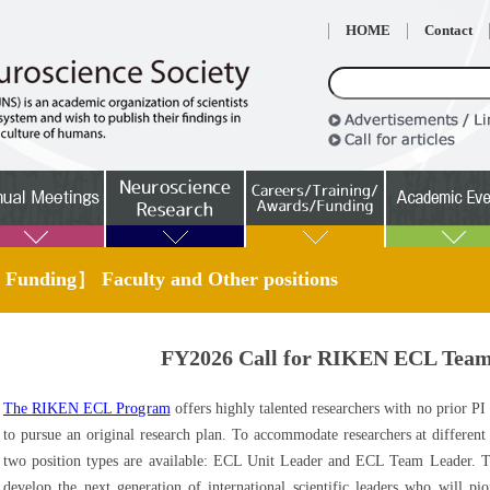
HOME
Contact
 Funding］ Faculty and Other positions
FY2026 Call for RIKEN ECL Team
The RIKEN ECL Program
offers highly talented researchers with no prior PI
to pursue an original research plan. To accommodate researchers at different 
two position types are available: ECL Unit Leader and ECL Team Leader.
develop the next generation of international scientific leaders who will pi