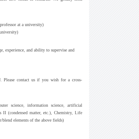
rofessor at a university)
niversity)
, experience, and ability to supervise and
N. Please contact us if you wish for a cross-
er science, information science, artificial
ics II (condensed matter, etc.), Chemistry, Life
/blend elements of the above fields)