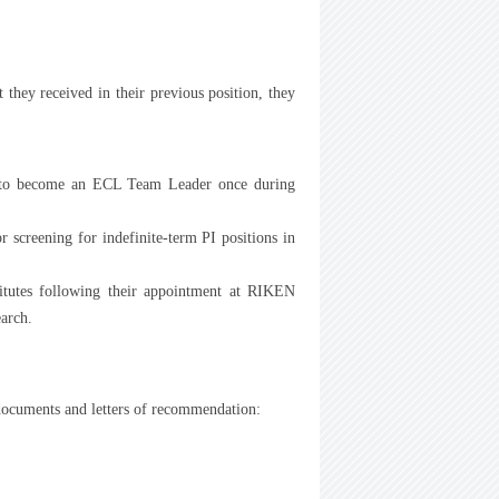
they received in their previous position, they
n to become an ECL Team Leader once during
 screening for indefinite-term PI positions in
itutes following their appointment at RIKEN
earch.
 documents and letters of recommendation: