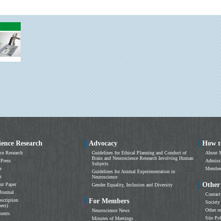
ience Research
Advocacy
How t
ce Research
Guidelines for Ethical Planning and Conduct of
About 
Brain and Neuroscience Research Involving Human
 Press
Admissi
Subjects
e
Members
Guidelines for Animal Experimentation in
s
Neuroscience
Other
ur Paper
Gender Equality, Inclusion and Diversity
Journal
Contact
scription
For Members
Society
ers)
Other r
Neuroscience News
ments
Site Po
Minutes of Meetings