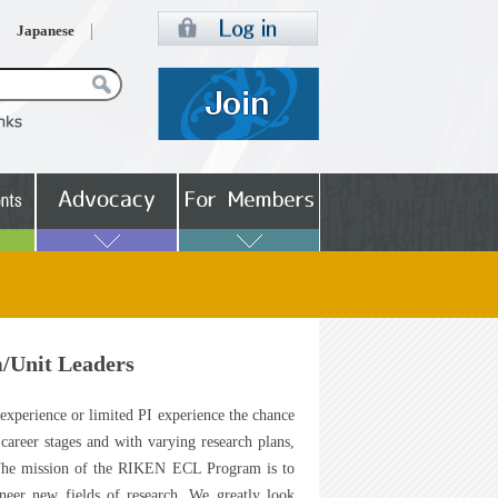
Japanese
/Unit Leaders
 experience or limited PI experience the chance
career stages and with varying research plans,
 The mission of the RIKEN ECL Program is to
oneer new fields of research. We greatly look