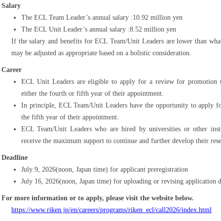
Salary
The ECL Team Leader’s annual salary :10.92 million yen
The ECL Unit Leader’s annual salary :8.52 million yen
If the salary and benefits for ECL Team/Unit Leaders are lower than what 
may be adjusted as appropriate based on a holistic consideration.
Career
ECL Unit Leaders are eligible to apply for a review for promotio
either the fourth or fifth year of their appointment.
In principle, ECL Team/Unit Leaders have the opportunity to apply for
the fifth year of their appointment.
ECL Team/Unit Leaders who are hired by universities or other inst
receive the maximum support to continue and further develop their res
Deadline
July 9, 2026(noon, Japan time) for applicant preregistration
July 16, 2026(noon, Japan time) for uploading or revising application
For more information or to apply, please visit the website below.
https://www.riken.jp/en/careers/programs/riken_ecl/call2026/index.html