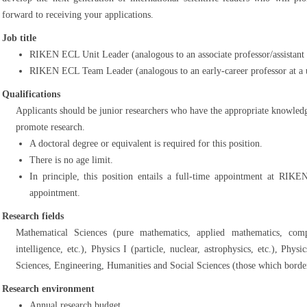
forward to receiving your applications.
Job title
RIKEN ECL Unit Leader (analogous to an associate professor/assistant p
RIKEN ECL Team Leader (analogous to an early-career professor at a u
Qualifications
Applicants should be junior researchers who have the appropriate knowledge
promote research.
A doctoral degree or equivalent is required for this position.
There is no age limit.
In principle, this position entails a full-time appointment at RIKE
appointment.
Research fields
Mathematical Sciences (pure mathematics, applied mathematics, comput
intelligence, etc.), Physics I (particle, nuclear, astrophysics, etc.), Phys
Sciences, Engineering, Humanities and Social Sciences (those which border
Research environment
Annual research budget