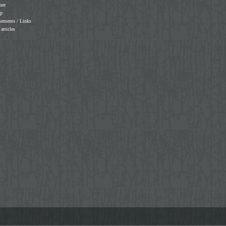
mer
ap
sements / Links
 articles