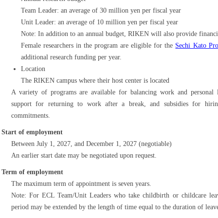
Team Leader: an average of 30 million yen per fiscal year
Unit Leader: an average of 10 million yen per fiscal year
Note: In addition to an annual budget, RIKEN will also provide financia
Female researchers in the program are eligible for the
Sechi Kato Pr
additional research funding per year.
Location
The RIKEN campus where their host center is located
A variety of programs are available for balancing work and personal li
support for returning to work after a break, and subsidies for hirin
commitments.
Start of employment
Between July 1, 2027, and December 1, 2027 (negotiable)
An earlier start date may be negotiated upon request.
Term of employment
The maximum term of appointment is seven years.
Note: For ECL Team/Unit Leaders who take childbirth or childcare le
period may be extended by the length of time equal to the duration of leav