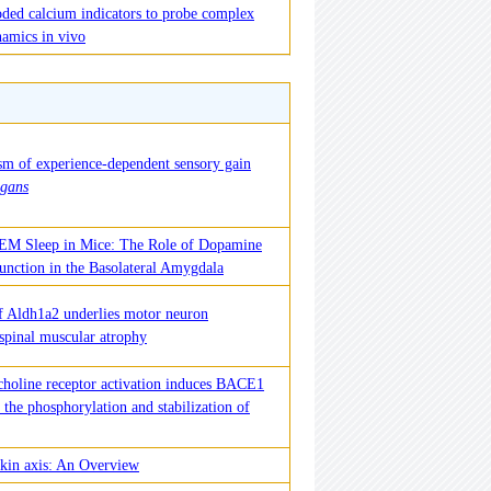
oded calcium indicators to probe complex
namics in vivo
m of experience-dependent sensory gain
egans
REM Sleep in Mice: The Role of Dopamine
unction in the Basolateral Amygdala
f Aldh1a2 underlies motor neuron
 spinal muscular atrophy
lcholine receptor activation induces BACE1
a the phosphorylation and stabilization of
in axis: An Overview