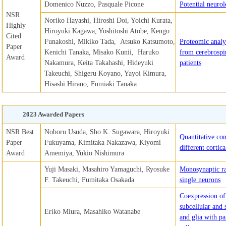
Domenico Nuzzo, Pasquale Picone
Potential neuro
NSR
Noriko Hayashi, Hiroshi Doi, Yoichi Kurata,
Highly
Hiroyuki Kagawa, Yoshitoshi Atobe, Kengo
Cited
Funakoshi, Mikiko Tada, Atsuko Katsumoto,
Proteomic analy
Paper
Kenichi Tanaka, Misako Kunii, Haruko
from cerebrospin
Award
Nakamura, Keita Takahashi, Hideyuki
patients
Takeuchi, Shigeru Koyano, Yayoi Kimura,
Hisashi Hirano, Fumiaki Tanaka
2023 Awarded Papers
NSR Best
Noboru Usuda, Sho K. Sugawara, Hiroyuki
Quantitative com
Paper
Fukuyama, Kimitaka Nakazawa, Kiyomi
different cortic
Award
Amemiya, Yukio Nishimura
Yuji Masaki, Masahiro Yamaguchi, Ryosuke
Monosynaptic ra
F. Takeuchi, Fumitaka Osakada
single neurons
Coexpression of 
subcellular and
Eriko Miura, Masahiko Watanabe
and glia with pa