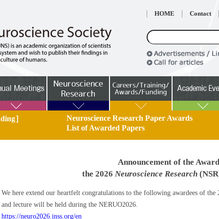
HOME
Contact
Neuroscience Research Paper Awards
unding］
List of Awarded Papers
Announcement of the Award
the 2026
Neuroscience Research
(NSR)
We here extend our heartfelt congratulations to the following awardees of 
and lecture will be held during the NERUO2026.
https://neuro2026.jnss.org/en