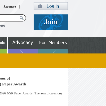
Japanese
ees of
 Paper Awards.
the 2026 NSR Paper Awards. The award ceremony