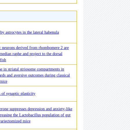
by astrocytes in the lateral habenula
c neurons derived from rhombomere 2 are
 median raphe and project to the dorsal
fish
e in striatal striosome compartments in
rds and aversive outcomes during classical
 mice
 of synaptic plasticity
erone suppresses depression and anxiety-like
reasing the Lactobacillus population of gut
variectomized mice