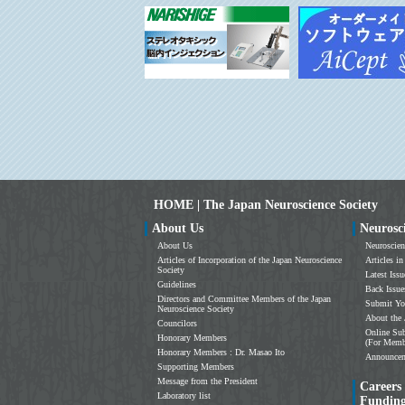
HOME | The Japan Neuroscience Society
About Us
Neurosc
About Us
Neuroscien
Articles of Incorporation of the Japan Neuroscience
Articles in
Society
Latest Issu
Guidelines
Back Issue
Directors and Committee Members of the Japan
Submit Yo
Neuroscience Society
About the 
Councilors
Online Sub
Honorary Members
(For Memb
Honorary Members : Dr. Masao Ito
Announce
Supporting Members
Message from the President
Careers
Laboratory list
Fundin