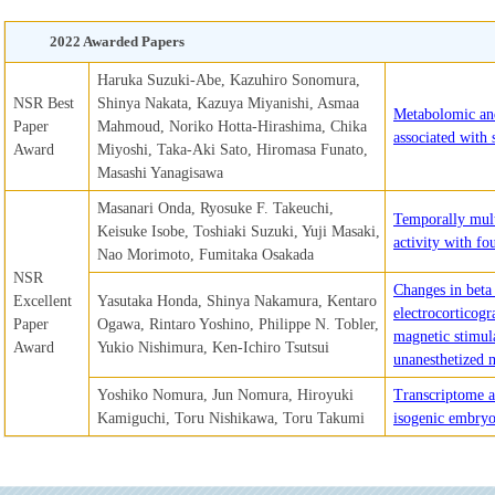
2022 Awarded Papers
Haruka Suzuki-Abe, Kazuhiro Sonomura,
NSR Best
Shinya Nakata, Kazuya Miyanishi, Asmaa
Metabolomic and
Paper
Mahmoud, Noriko Hotta-Hirashima, Chika
associated with 
Award
Miyoshi, Taka-Aki Sato, Hiromasa Funato,
Masashi Yanagisawa
Masanari Onda, Ryosuke F. Takeuchi,
Temporally mult
Keisuke Isobe, Toshiaki Suzuki, Yuji Masaki,
activity with fo
Nao Morimoto, Fumitaka Osakada
NSR
Changes in beta
Excellent
Yasutaka Honda, Shinya Nakamura, Kentaro
electrocorticogr
Paper
Ogawa, Rintaro Yoshino, Philippe N. Tobler,
magnetic stimul
Award
Yukio Nishimura, Ken-Ichiro Tsutsui
unanesthetized
Yoshiko Nomura, Jun Nomura, Hiroyuki
Transcriptome a
Kamiguchi, Toru Nishikawa, Toru Takumi
isogenic embryo