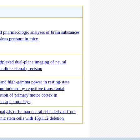
 pharmacologic analyses of brain substances
sleep pressure in mice
iplexed dual-plane imaging of neural
ur-dimensional precision
 and high-gamma power in resting-state
am induced by repetitive transcranial
ation of primary motor cortex in
 macaque monkeys
nalysis of human neural cells derived from
nic stem cells with 16p11.2 deletion