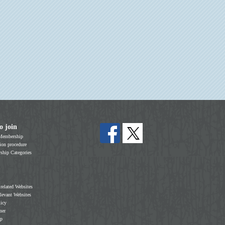
o join
Membership
on procedure
hip Categories
 related Websites
elevant Websites
licy
mer
ap