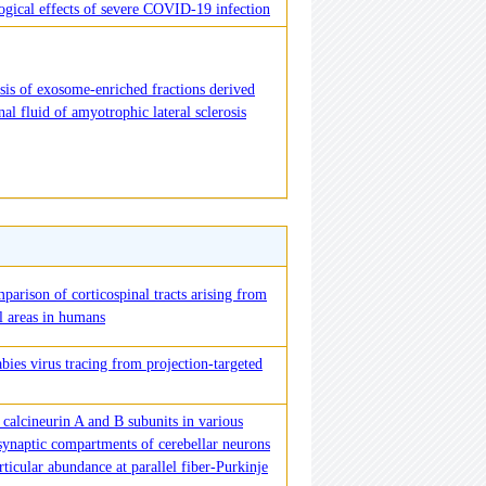
logical effects of severe COVID-19 infection
sis of exosome-enriched fractions derived
al fluid of amyotrophic lateral sclerosis
parison of corticospinal tracts arising from
al areas in humans
bies virus tracing from projection-targeted
calcineurin A and B subunits in various
 synaptic compartments of cerebellar neurons
rticular abundance at parallel fiber-Purkinje