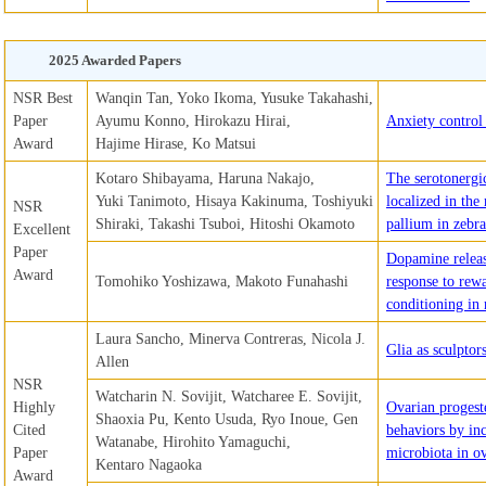
2025 Awarded Papers
NSR Best
Wanqin Tan, Yoko Ikoma, Yusuke Takahashi,
Paper
Ayumu Konno, Hirokazu Hirai,
Anxiety control 
Award
Hajime Hirase, Ko Matsui
Kotaro Shibayama, Haruna Nakajo,
The serotonergi
Yuki Tanimoto, Hisaya Kakinuma, Toshiyuki
localized in the
NSR
Shiraki, Takashi Tsuboi, Hitoshi Okamoto
pallium in zebra
Excellent
Paper
Dopamine releas
Award
Tomohiko Yoshizawa, Makoto Funahashi
response to rewa
conditioning in
Laura Sancho, Minerva Contreras, Nicola J.
Glia as sculptors
Allen
NSR
Watcharin N. Sovijit, Watcharee E. Sovijit,
Highly
Ovarian progest
Shaoxia Pu, Kento Usuda, Ryo Inoue, Gen
Cited
behaviors by inc
Watanabe, Hirohito Yamaguchi,
Paper
microbiota in o
Kentaro Nagaoka
Award