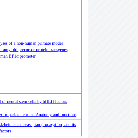
lyses of a non-human primate model
t amyloid precursor protein transgenes
human EF1α promoter.
 of neural stem cells by bHLH factors
rior parietal cortex: Anatomy and functions
lzheimer’s disease, tau propagation, and its
factors