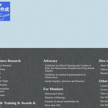
ience Research
Advocacy
How t
ce Research
Guidelines for Ethical Planning and Conduct of
About 
Brain and Neuroscience Research Involving Human
 Press
Admissi
Subjects
e
Members
Guidelines for Animal Experimentation in
s
Neuroscience
Other
ur Paper
Gender Equality, Inclusion and Diversity
Journal
Contact
scription
For Members
Society
ers)
Other r
Neuroscience News
ments
Site Po
Minutes of Meetings
Disclai
Payment of annual membership fee
 & Training & Awards &
Site M
News from JNS
g