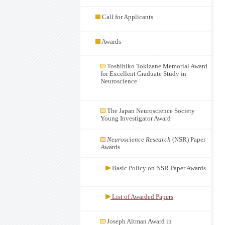
Call for Applicants
Awards
Toshihiko Tokizane Memorial Award
for Excellent Graduate Study in
Neuroscience
The Japan Neuroscience Society
Young Investigator Award
Neuroscience Research
(NSR) Paper
Awards
Basic Policy on NSR Paper Awards
List of Awarded Papers
Joseph Altman Award in