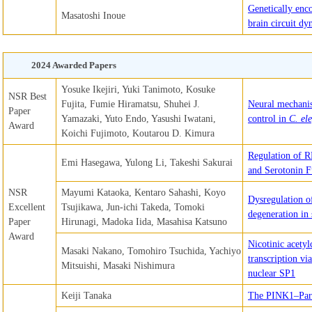
Genetically enc
Masatoshi Inoue
brain circuit dy
2024 Awarded Papers
Yosuke Ikejiri, Yuki Tanimoto, Kosuke
NSR Best
Fujita, Fumie Hiramatsu, Shuhei J.
Neural mechanis
Paper
Yamazaki, Yuto Endo, Yasushi Iwatani,
control in
C. el
Award
Koichi Fujimoto, Koutarou D. Kimura
Regulation of 
Emi Hasegawa, Yulong Li, Takeshi Sakurai
and Serotonin F
NSR
Mayumi Kataoka, Kentaro Sahashi, Koyo
Dysregulation o
Excellent
Tsujikawa, Jun-ichi Takeda, Tomoki
degeneration in
Paper
Hirunagi, Madoka Iida, Masahisa Katsuno
Award
Nicotinic acety
Masaki Nakano, Tomohiro Tsuchida, Yachiyo
transcription vi
Mitsuishi, Masaki Nishimura
nuclear SP1
Keiji Tanaka
The PINK1–Park