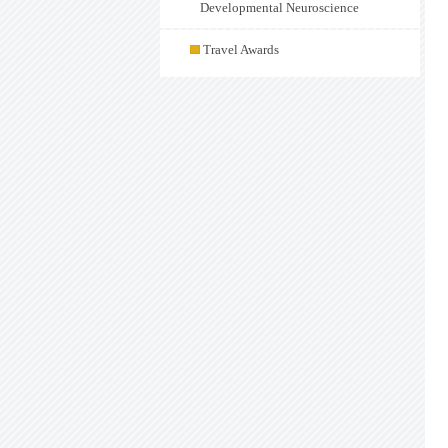
Developmental Neuroscience
Travel Awards