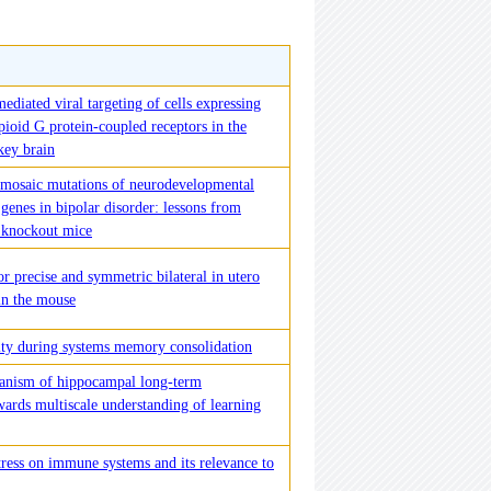
ediated viral targeting of cells expressing
ioid G protein-coupled receptors in the
ey brain
f mosaic mutations of neurodevelopmental
 genes in bipolar disorder: lessons from
 knockout mice
r precise and symmetric bilateral in utero
in the mouse
city during systems memory consolidation
anism of hippocampal long-term
wards multiscale understanding of learning
tress on immune systems and its relevance to