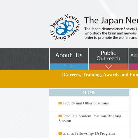
［Careers, Training, Awards and F
HOME
Faculty and Other positions
Graduate Student Position/Briefing
Session
Grants/Fellowship/TA Programs