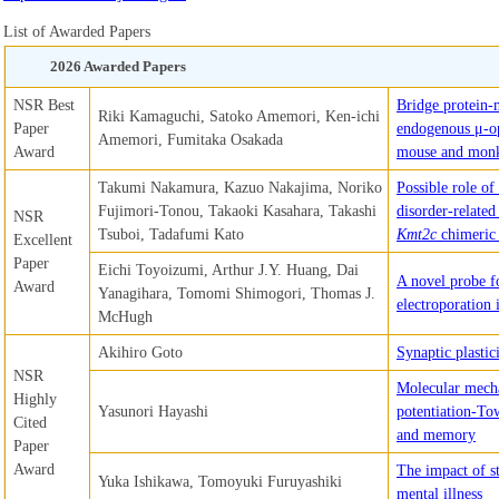
List of Awarded Papers
2026 Awarded Papers
NSR Best
Bridge protein-m
Riki Kamaguchi, Satoko Amemori, Ken-ichi
Paper
endogenous μ-op
Amemori, Fumitaka Osakada
Award
mouse and monk
Takumi Nakamura, Kazuo Nakajima, Noriko
Possible role o
Fujimori-Tonou, Takaoki Kasahara, Takashi
disorder-related
NSR
Tsuboi, Tadafumi Kato
Kmt2c
chimeric
Excellent
Paper
Eichi Toyoizumi, Arthur J.Y. Huang, Dai
A novel probe fo
Award
Yanagihara, Tomomi Shimogori, Thomas J.
electroporation 
McHugh
Akihiro Goto
Synaptic plasti
NSR
Molecular mech
Highly
Yasunori Hayashi
potentiation-To
Cited
and memory
Paper
Award
The impact of s
Yuka Ishikawa, Tomoyuki Furuyashiki
mental illness