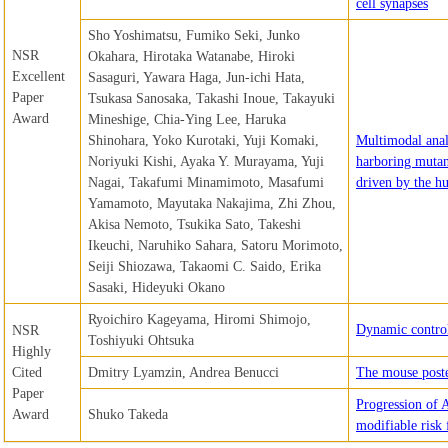
cell synapses
Sho Yoshimatsu, Fumiko Seki, Junko
NSR
Okahara, Hirotaka Watanabe, Hiroki
Excellent
Sasaguri, Yawara Haga, Jun-ichi Hata,
Paper
Tsukasa Sanosaka, Takashi Inoue, Takayuki
Award
Mineshige, Chia-Ying Lee, Haruka
Shinohara, Yoko Kurotaki, Yuji Komaki,
Multimodal ana
Noriyuki Kishi, Ayaka Y. Murayama, Yuji
harboring mutan
Nagai, Takafumi Minamimoto, Masafumi
driven by the 
Yamamoto, Mayutaka Nakajima, Zhi Zhou,
Akisa Nemoto, Tsukika Sato, Takeshi
Ikeuchi, Naruhiko Sahara, Satoru Morimoto,
Seiji Shiozawa, Takaomi C. Saido, Erika
Sasaki, Hideyuki Okano
Ryoichiro Kageyama, Hiromi Shimojo,
Dynamic control
NSR
Toshiyuki Ohtsuka
Highly
Cited
Dmitry Lyamzin, Andrea Benucci
The mouse poste
Paper
Progression of A
Award
Shuko Takeda
modifiable risk 